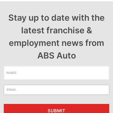
Stay up to date with the
latest franchise &
employment news from
ABS Auto