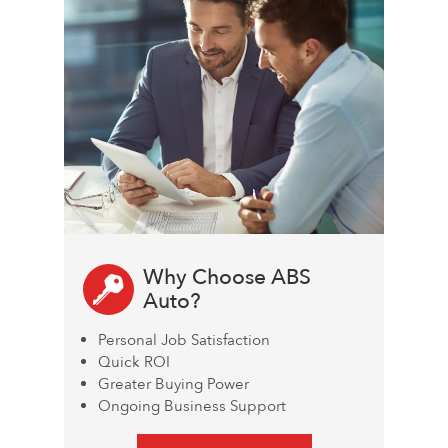
Why Choose ABS
Auto?
Personal Job Satisfaction
Quick ROI
Greater Buying Power
Ongoing Business Support