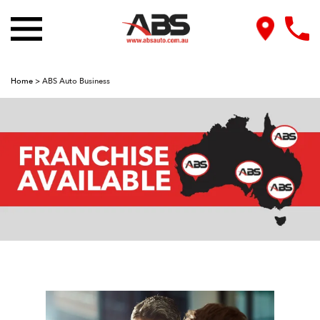
Home
>
ABS Auto Business