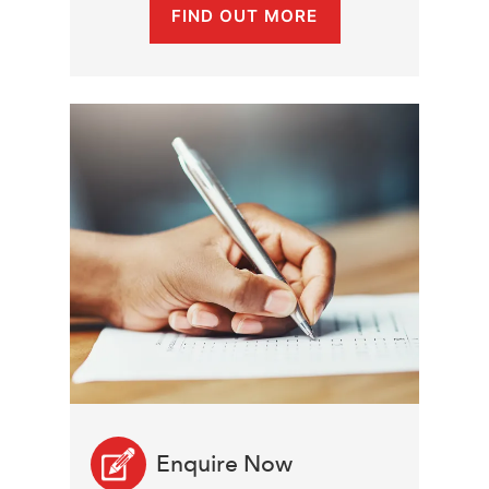
FIND OUT MORE
Enquire Now