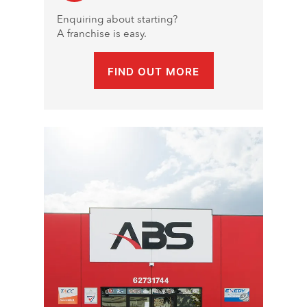
Enquiring about starting?
A franchise is easy.
FIND OUT MORE