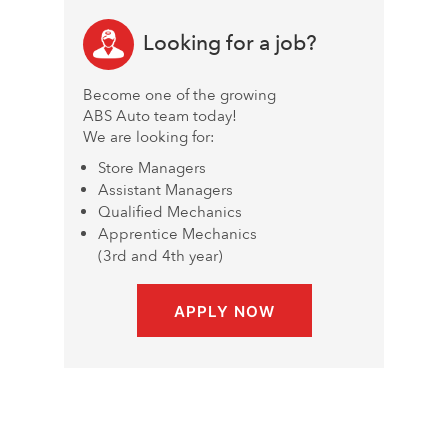
Looking for a job?
Become one of the growing
ABS Auto team today!
We are looking for:
Store Managers
Assistant Managers
Qualified Mechanics
Apprentice Mechanics
(3rd and 4th year)
APPLY NOW