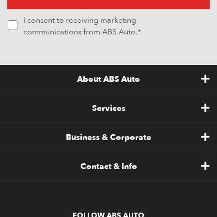
I consent to receiving marketing
communications from ABS Auto.*
About ABS Auto
Services
Business & Corporate
Contact & Info
FOLLOW ABS AUTO