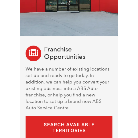
Franchise
Opportunities
We have a number of existing locations
set-up and ready to go today. In
addition, we can help you convert your
existing business into a ABS Auto
franchise, or help you find a new
location to set up a brand new ABS
Auto Service Centre.
SEARCH AVAILABLE
TERRITORIES