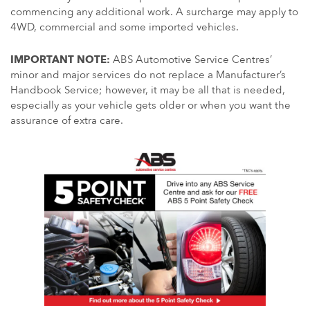
commencing any additional work. A surcharge may apply to
4WD, commercial and some imported vehicles.
IMPORTANT NOTE:
ABS Automotive Service Centres’
minor and major services do not replace a Manufacturer’s
Handbook Service; however, it may be all that is needed,
especially as your vehicle gets older or when you want the
assurance of extra care.