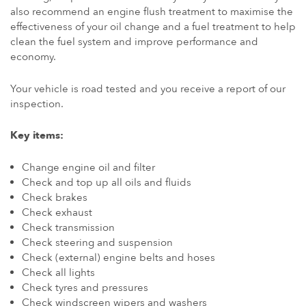
also recommend an engine flush treatment to maximise the
effectiveness of your oil change and a fuel treatment to help
clean the fuel system and improve performance and
economy.
Your vehicle is road tested and you receive a report of our
inspection.
Key items:
Change engine oil and filter
Check and top up all oils and fluids
Check brakes
Check exhaust
Check transmission
Check steering and suspension
Check (external) engine belts and hoses
Check all lights
Check tyres and pressures
Check windscreen wipers and washers