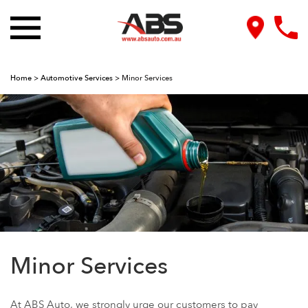
Home
>
Automotive Services
>
Minor Services
Minor Services
At ABS Auto, we strongly urge our customers to pay