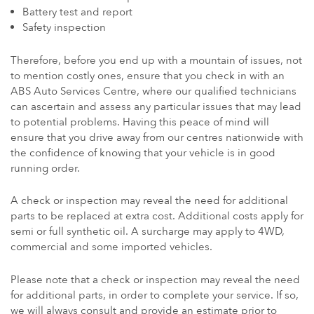
Battery test and report
Safety inspection
Therefore, before you end up with a mountain of issues, not
to mention costly ones, ensure that you check in with an
ABS Auto Services Centre, where our qualified technicians
can ascertain and assess any particular issues that may lead
to potential problems. Having this peace of mind will
ensure that you drive away from our centres nationwide with
the confidence of knowing that your vehicle is in good
running order.
A check or inspection may reveal the need for additional
parts to be replaced at extra cost. Additional costs apply for
semi or full synthetic oil. A surcharge may apply to 4WD,
commercial and some imported vehicles.
Please note that a check or inspection may reveal the need
for additional parts, in order to complete your service. If so,
we will always consult and provide an estimate prior to