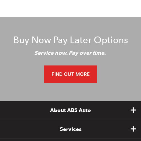
Buy Now Pay Later Options
Service now. Pay over time.
FIND OUT MORE
About ABS Auto
Services