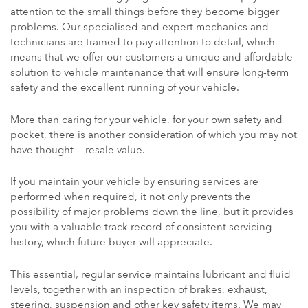
attention to the small things before they become bigger
problems. Our specialised and expert mechanics and
technicians are trained to pay attention to detail, which
means that we offer our customers a unique and affordable
solution to vehicle maintenance that will ensure long-term
safety and the excellent running of your vehicle.
More than caring for your vehicle, for your own safety and
pocket, there is another consideration of which you may not
have thought — resale value.
If you maintain your vehicle by ensuring services are
performed when required, it not only prevents the
possibility of major problems down the line, but it provides
you with a valuable track record of consistent servicing
history, which future buyer will appreciate.
This essential, regular service maintains lubricant and fluid
levels, together with an inspection of brakes, exhaust,
steering, suspension and other key safety items. We may