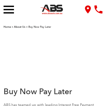
Home
>
About Us
>
Buy Now Pay Later
Buy Now Pay Later
ABS has teamed up with leading Interest Free Payment