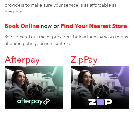
providers to make sure your service is as affordable as
possible.
Book Online
now or
Find Your Nearest Store
See some of our major providers below for easy ways to pay
at participating service centres.
Afterpay
ZipPay