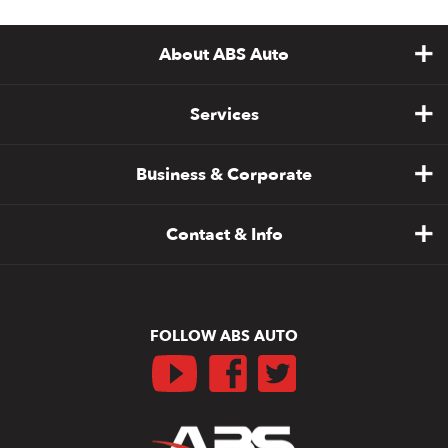
About ABS Auto
Services
Business & Corporate
Contact & Info
FOLLOW ABS AUTO