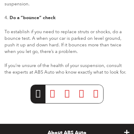
suspension.
Do a “bounce” check
To establish if you need to replace struts or shocks, do a
bounce test. A when your car is parked on level ground,
push it up and down hard. If it bounces more than twice
when you let go, there’s a problem.
If you’re unsure of the health of your suspension, consult
the experts at ABS Auto who know exactly what to look for.
About ABS Auto