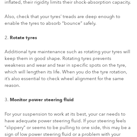
inflated, their rigidity limits their shock-absorption capacity.
Also, check that your tyres’ treads are deep enough to
enable the tyres to absorb “bounce” safely.
Rotate tyres
Additional tyre maintenance such as rotating your tyres will
keep them in good shape. Rotating tyres prevents
weakness and wear and tear in specific spots on the tyre,
which will lengthen its life. When you do the tyre rotation,
it’s also essential to check wheel alignment for the same
reason.
Monitor power steering fluid
For your suspension to work at its best, your car needs to
have adequate power steering fluid. If your steering feels
“slippery” or seems to be pulling to one side, this may be a
sign of low power steering fluid or a problem with your