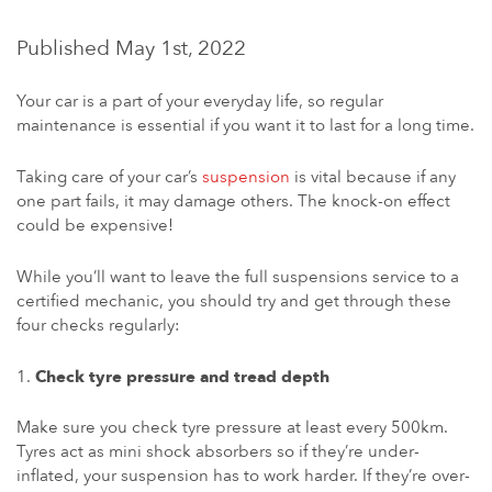
Published May 1st, 2022
Your car is a part of your everyday life, so regular
maintenance is essential if you want it to last for a long time.
Taking care of your car’s
suspension
is vital because if any
one part fails, it may damage others. The knock-on effect
could be expensive!
While you’ll want to leave the full suspensions service to a
certified mechanic, you should try and get through these
four checks regularly:
Check tyre pressure and tread depth
Make sure you check tyre pressure at least every 500km.
Tyres act as mini shock absorbers so if they’re under-
inflated, your suspension has to work harder. If they’re over-