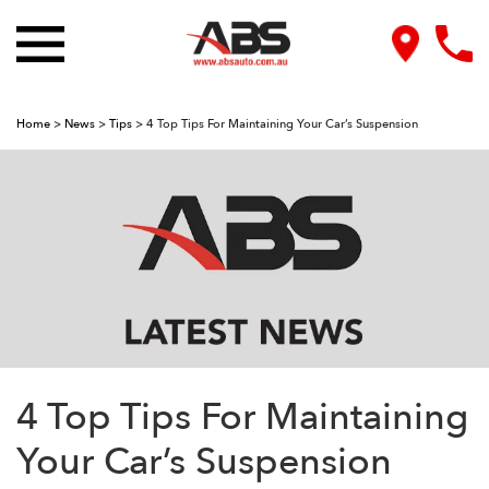
Home
>
News
>
Tips
>
4 Top Tips For Maintaining Your Car’s Suspension
4 Top Tips For Maintaining
Your Car’s Suspension