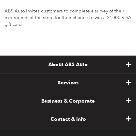
ABS Auto invites customers to complete a survey of their
experience at the store for their chance to win a $1000 VISA
gift card
About ABS Auto
Services
Business & Corporate
Contact & Info