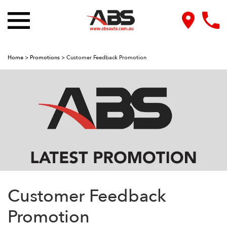
Home
>
Promotions
>
Customer Feedback Promotion
Customer Feedback
Promotion