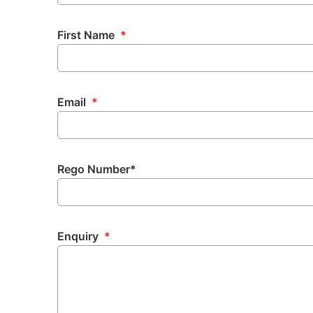
First Name
*
Email
*
Rego Number*
Enquiry
*