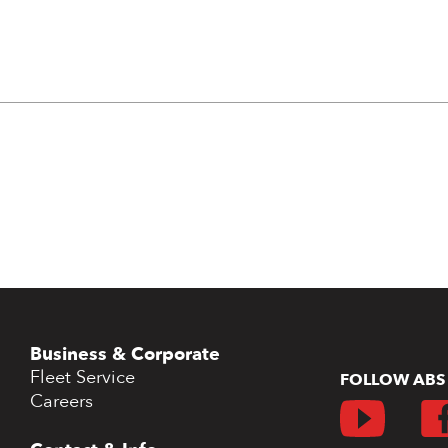
Business & Corporate
Fleet Service
FOLLOW ABS
Careers