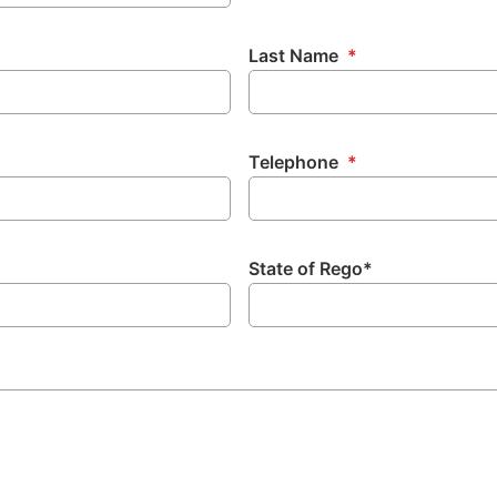
Last Name
*
Telephone
*
State of Rego*