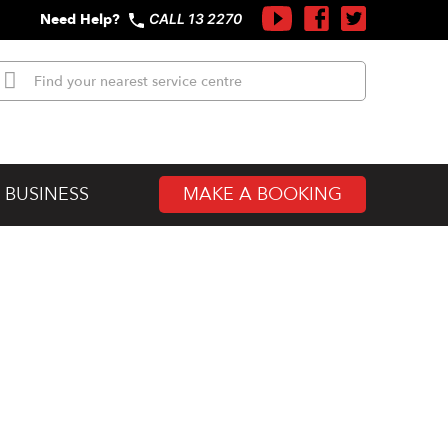
Need Help?
CALL 13 2270
MAKE A BOOKING
 BUSINESS