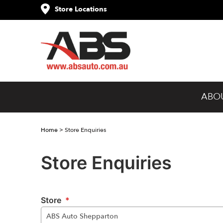
Store Locations
ABO
Home
>
Store Enquiries
Store Enquiries
Store
*