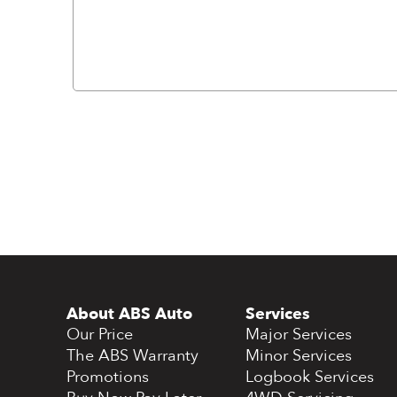
About ABS Auto
Services
Our Price
Major Services
The ABS Warranty
Minor Services
Promotions
Logbook Services