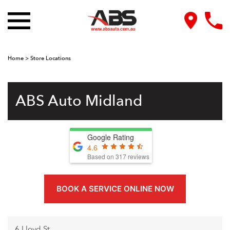
Home
>
Store Locations
ABS Auto Midland
Google Rating
4.6
Based on
317
reviews
BOOK A SERVICE ONLINE NOW
6 Lloyd St,