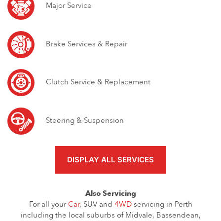
Major Service
Brake Services & Repair
Clutch Service & Replacement
Steering & Suspension
DISPLAY ALL SERVICES
Also Servicing
For all your
Car
, SUV and
4WD
servicing in Perth
including the local suburbs of Midvale, Bassendean,