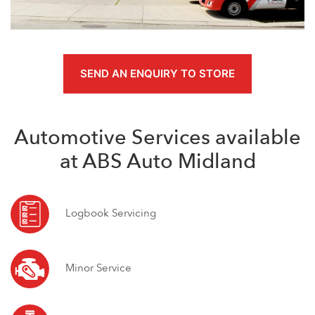
SEND AN ENQUIRY TO STORE
Automotive Services available
at ABS Auto Midland
Logbook Servicing
Minor Service