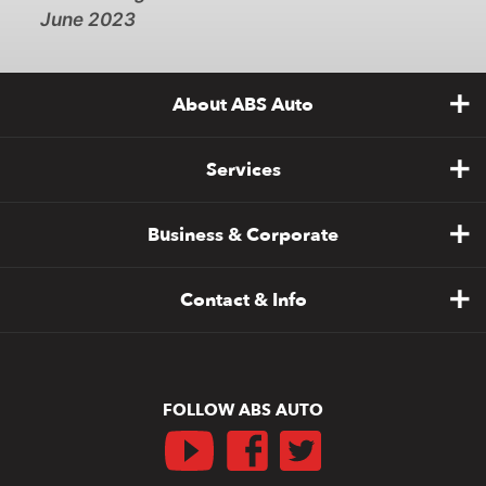
June 2023
About ABS Auto
Services
Business & Corporate
Contact & Info
FOLLOW ABS AUTO