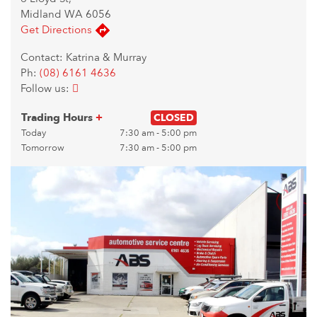
Midland WA 6056
Get Directions
Contact: Katrina & Murray
Ph:
(08) 6161 4636
Follow us:
Trading Hours
+
CLOSED
Today
7:30 am - 5:00 pm
Tomorrow
7:30 am - 5:00 pm