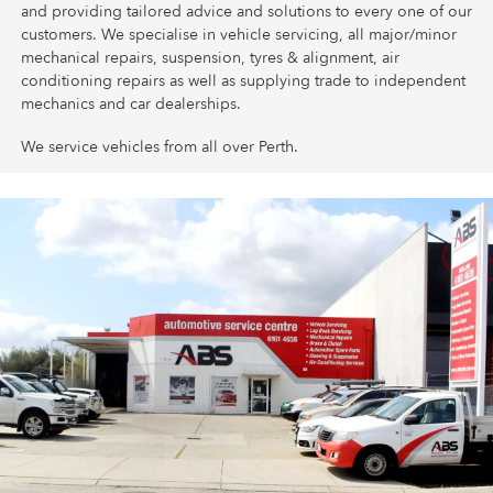
and providing tailored advice and solutions to every one of our
customers. We specialise in vehicle servicing, all major/minor
mechanical repairs, suspension, tyres & alignment, air
conditioning repairs as well as supplying trade to independent
mechanics and car dealerships.
We service vehicles from all over Perth.
Follow us on Facebook for local News and Offers