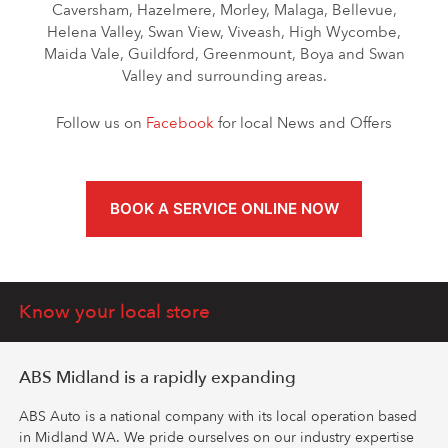
Caversham, Hazelmere, Morley, Malaga, Bellevue,
Helena Valley, Swan View, Viveash, High Wycombe,
Maida Vale, Guildford, Greenmount, Boya and Swan
Valley and surrounding areas.
Follow us on
Facebook
for local News and Offers
BOOK A SERVICE ONLINE NOW
Know your local store
ABS Midland is a rapidly expanding
ABS Auto is a national company with its local operation based
in Midland WA. We pride ourselves on our industry expertise