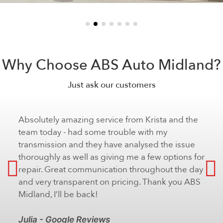
Why Choose ABS Auto Midland?
Just ask our customers
Absolutely amazing service from Krista and the
team today - had some trouble with my
transmission and they have analysed the issue
thoroughly as well as giving me a few options for
repair. Great communication throughout the day
and very transparent on pricing. Thank you ABS
Midland, I’ll be back!
Julia - Google Reviews